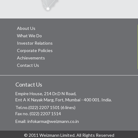
About Us
What We Do
Investor Relations
Corporate Policies
Achievements
Contact Us
Contact Us
Empire House, 214 Dr.D N Road,
Ent A K Nayak Marg, Fort, Mumbai - 400 001. India.
Tel.no.(022) 2207 1501 (6 lines)
Fax no. (022) 2207 1514
Email: infokarma@weizmann.co.in
© 2011 Weizmann Limited. All Rights Reserved