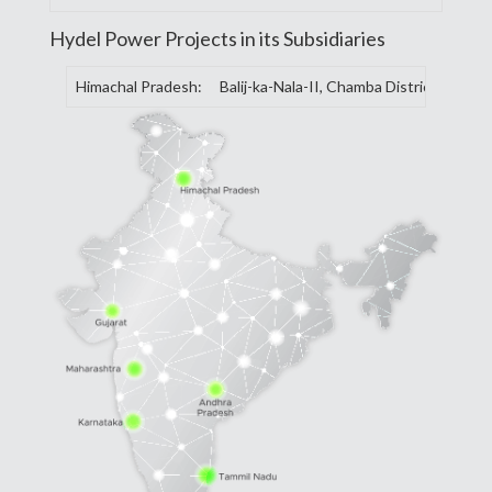
Hydel Power Projects in its Subsidiaries
Himachal Pradesh:
Balij-ka-Nala-II, Chamba District, Balij-