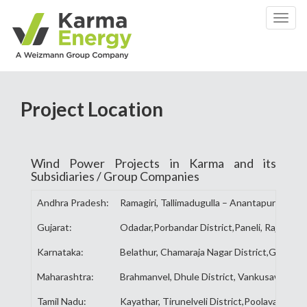
Toggl
naviga
Project Location
Wind Power Projects in Karma and its
Subsidiaries / Group Companies
Andhra Pradesh:
Ramagiri, Tallimadugulla – Anantapur Distric
Gujarat:
Odadar,Porbandar District,Paneli, Rajkot Dist
Karnataka:
Belathur, Chamaraja Nagar District,Gadag, G
Maharashtra:
Brahmanvel, Dhule District, Vankusawade, Sa
Tamil Nadu:
Kayathar, Tirunelveli District,Poolavadi, Co